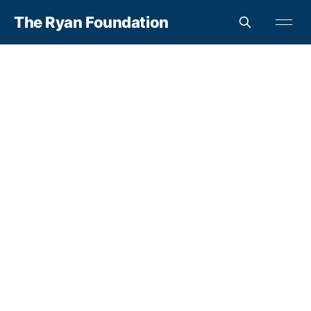
The Ryan Foundation