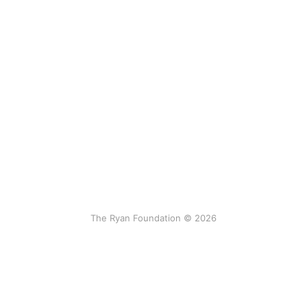
The Ryan Foundation © 2026