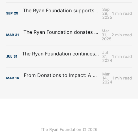
Sep
The Ryan Foundation supports Lourdes Central Catholic School
29,
1 min read
SEP
29
2025
Mar
The Ryan Foundation donates over $2.8 million to the Archdiocese of Omaha
31,
2 min read
MAR
31
2025
Jul
The Ryan Foundation continues Support to the Diocese of Lincoln’s Good Shepherd Scholarship Fund
31,
1 min read
JUL
31
2024
Mar
From Donations to Impact: A Look at What Skutt Catholic High School Achieved
14,
1 min read
MAR
14
2024
The Ryan Foundation © 2026