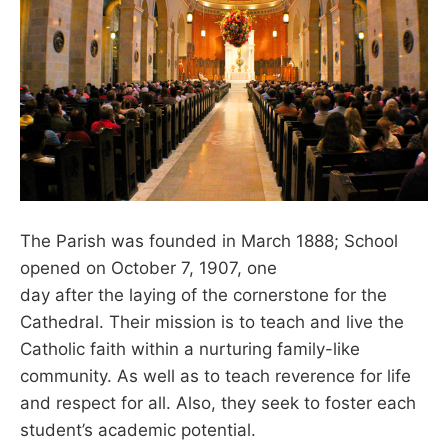
The Parish was founded in March 1888; School
opened on October 7, 1907, one
day after the laying of the cornerstone for the
Cathedral. Their mission is to teach and live the
Catholic faith within a nurturing family-like
community. As well as to teach reverence for life
and respect for all. Also, they seek to foster each
student’s academic potential.