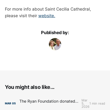
For more info about Saint Cecilia Cathedral,
please visit their
website.
Published by:
You might also like...
Mar
The Ryan Foundation donated $1.2M to Skutt Catholic High School
5,
1 min read
MAR
05
2026