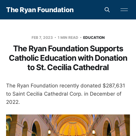
The Ryan Foundation
FEB 7, 2023
1 MIN READ
EDUCATION
The Ryan Foundation Supports
Catholic Education with Donation
to St. Cecilia Cathedral
The Ryan Foundation recently donated $287,631
to Saint Cecilia Cathedral Corp. in December of
2022.