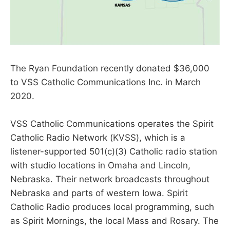
The Ryan Foundation recently donated $36,000
to VSS Catholic Communications Inc. in March
2020.
VSS Catholic Communications operates the Spirit
Catholic Radio Network (KVSS), which is a
listener-supported 501(c)(3) Catholic radio station
with studio locations in Omaha and Lincoln,
Nebraska. Their network broadcasts throughout
Nebraska and parts of western Iowa. Spirit
Catholic Radio produces local programming, such
as Spirit Mornings, the local Mass and Rosary. The