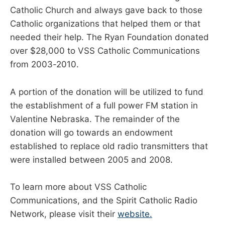
Catholic Church and always gave back to those
Catholic organizations that helped them or that
needed their help. The Ryan Foundation donated
over $28,000 to VSS Catholic Communications
from 2003-2010.
A portion of the donation will be utilized to fund
the establishment of a full power FM station in
Valentine Nebraska. The remainder of the
donation will go towards an endowment
established to replace old radio transmitters that
were installed between 2005 and 2008.
To learn more about VSS Catholic
Communications, and the Spirit Catholic Radio
Network, please visit their
website.