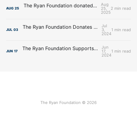
Aug
The Ryan Foundation donated $100,000.00 to New Visions Homeless Services
25,
2 min read
AUG
25
2025
Jul
The Ryan Foundation Donates $195,225.00 to The Servants of Mary Omaha
3,
1 min read
JUL
03
2024
Jun
The Ryan Foundation Supports Affordable Housing Initiatives with Donation to Project Houseworks
17,
1 min read
JUN
17
2024
The Ryan Foundation © 2026