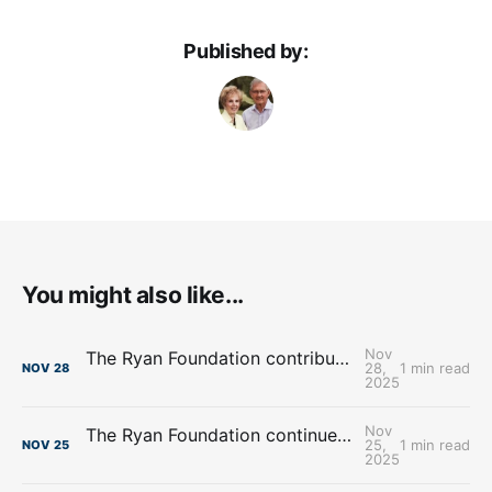
Published by:
You might also like...
Nov
The Ryan Foundation contributes over $4.8 Million towards Food Banks
28,
1 min read
NOV
28
2025
Nov
The Ryan Foundation continues support for Heart Ministry Center, Inc.
25,
1 min read
NOV
25
2025