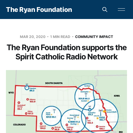
The Ryan Foundation
MAR 20, 2020
1 MIN READ
COMMUNITY IMPACT
The Ryan Foundation supports the
Spirit Catholic Radio Network