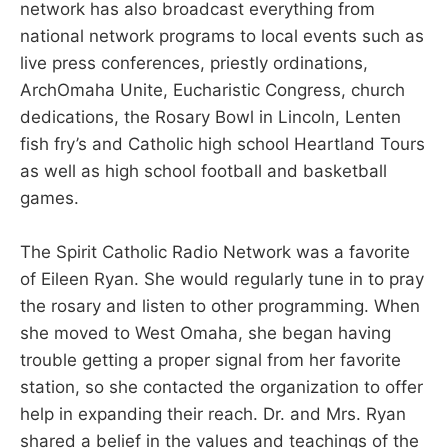
network has also broadcast everything from
national network programs to local events such as
live press conferences, priestly ordinations,
ArchOmaha Unite, Eucharistic Congress, church
dedications, the Rosary Bowl in Lincoln, Lenten
fish fry’s and Catholic high school Heartland Tours
as well as high school football and basketball
games.
The Spirit Catholic Radio Network was a favorite
of Eileen Ryan. She would regularly tune in to pray
the rosary and listen to other programming. When
she moved to West Omaha, she began having
trouble getting a proper signal from her favorite
station, so she contacted the organization to offer
help in expanding their reach. Dr. and Mrs. Ryan
shared a belief in the values and teachings of the