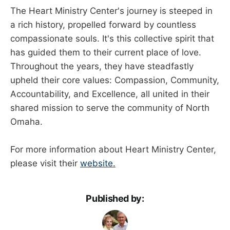
The Heart Ministry Center's journey is steeped in
a rich history, propelled forward by countless
compassionate souls. It's this collective spirit that
has guided them to their current place of love.
Throughout the years, they have steadfastly
upheld their core values: Compassion, Community,
Accountability, and Excellence, all united in their
shared mission to serve the community of North
Omaha.
For more information about Heart Ministry Center,
please visit their
website.
Published by: