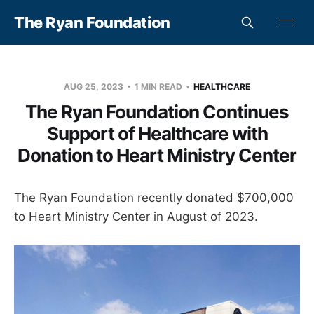
The Ryan Foundation
AUG 25, 2023
1 MIN READ
HEALTHCARE
The Ryan Foundation Continues
Support of Healthcare with
Donation to Heart Ministry Center
The Ryan Foundation recently donated $700,000
to Heart Ministry Center in August of 2023.