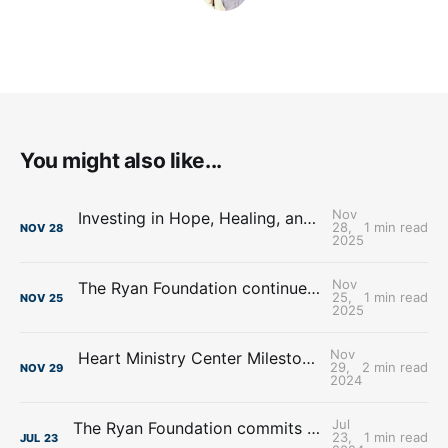
You might also like...
Nov
Investing in Hope, Healing, and a Brighter Future: The Ryan Foundation supports the Madonna Rehabilitation Hospital
28,
1 min read
NOV
28
2025
Nov
The Ryan Foundation continues support for Heart Ministry Center, Inc.
25,
1 min read
NOV
25
2025
Nov
Heart Ministry Center Milestones from 2024 utilizing $2 million donation from The Ryan Foundation
29,
2 min read
NOV
29
2024
Jul
The Ryan Foundation commits $224,000.00 to Essential Pregnancy Services
23,
1 min read
JUL
23