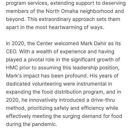
program services, extending support to deserving
members of the North Omaha neighborhood and
beyond. This extraordinary approach sets them
apart in the most heartwarming of ways.
In 2020, the Center welcomed Mark Dahir as its
CEO. With a wealth of experience and having
played a pivotal role in the significant growth of
HMC prior to assuming this leadership position,
Mark's impact has been profound. His years of
dedicated volunteering were instrumental in
expanding the food distribution program, and in
2020, he innovatively introduced a drive-thru
method, prioritizing safety and efficiency while
effectively meeting the surging demand for food
during the pandemic.