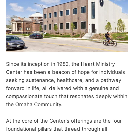
Since its inception in 1982, the Heart Ministry
Center has been a beacon of hope for individuals
seeking sustenance, healthcare, and a pathway
forward in life, all delivered with a genuine and
compassionate touch that resonates deeply within
the Omaha Community.
At the core of the Center's offerings are the four
foundational pillars that thread through all