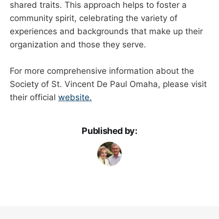
shared traits. This approach helps to foster a
community spirit, celebrating the variety of
experiences and backgrounds that make up their
organization and those they serve.
For more comprehensive information about the
Society of St. Vincent De Paul Omaha, please visit
their official
website.
Published by: