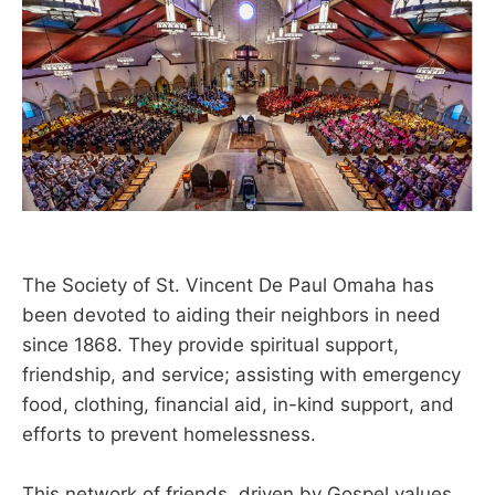
The Society of St. Vincent De Paul Omaha has
been devoted to aiding their neighbors in need
since 1868. They provide spiritual support,
friendship, and service; assisting with emergency
food, clothing, financial aid, in-kind support, and
efforts to prevent homelessness.
This network of friends, driven by Gospel values,