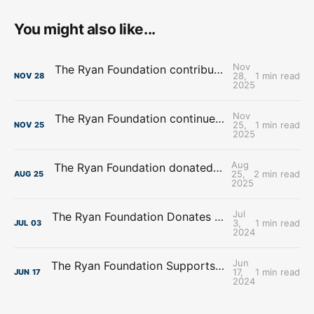
You might also like...
Nov
The Ryan Foundation contributes over $4.8 Million towards Food Banks
28,
1 min read
NOV
28
2025
Nov
The Ryan Foundation continues support for Heart Ministry Center, Inc.
25,
1 min read
NOV
25
2025
Aug
The Ryan Foundation donated $100,000.00 to New Visions Homeless Services
25,
2 min read
AUG
25
2025
Jul
The Ryan Foundation Donates $195,225.00 to The Servants of Mary Omaha
3,
1 min read
JUL
03
2024
Jun
The Ryan Foundation Supports Affordable Housing Initiatives with Donation to Project Houseworks
17,
1 min read
JUN
17
2024