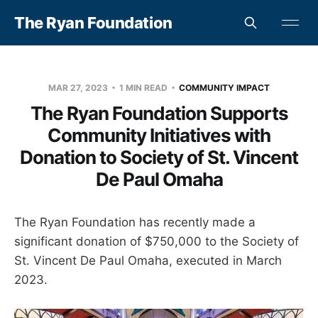
The Ryan Foundation
MAR 27, 2023
1 MIN READ
COMMUNITY IMPACT
The Ryan Foundation Supports
Community Initiatives with
Donation to Society of St. Vincent
De Paul Omaha
The Ryan Foundation has recently made a
significant donation of $750,000 to the Society of
St. Vincent De Paul Omaha, executed in March
2023.