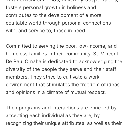
fosters personal growth in holiness and
contributes to the development of a more
equitable world through personal connections
with, and service to, those in need.
Committed to serving the poor, low-income, and
homeless families in their community, St. Vincent
De Paul Omaha is dedicated to acknowledging the
diversity of the people they serve and their staff
members. They strive to cultivate a work
environment that stimulates the freedom of ideas
and opinions in a climate of mutual respect.
Their programs and interactions are enriched by
accepting each individual as they are, by
recognizing their unique attributes, as well as their